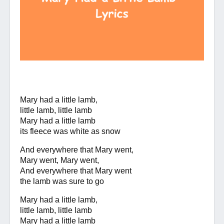
Mary had a little lamb,
little lamb, little lamb
Mary had a little lamb
its fleece was white as snow
And everywhere that Mary went,
Mary went, Mary went,
And everywhere that Mary went
the lamb was sure to go
Mary had a little lamb,
little lamb, little lamb
Mary had a little lamb