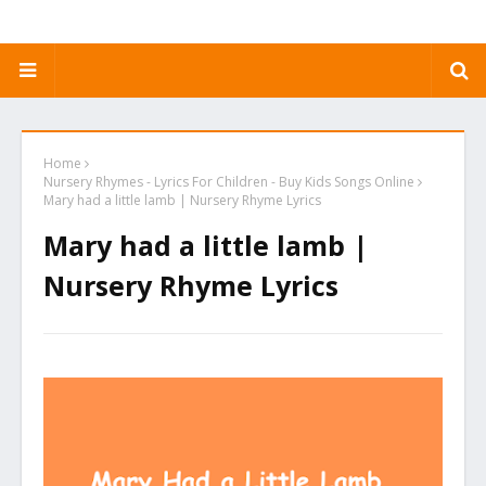
Home
Nursery Rhymes - Lyrics For Children - Buy Kids Songs Online
Mary had a little lamb | Nursery Rhyme Lyrics
Mary had a little lamb |
Nursery Rhyme Lyrics