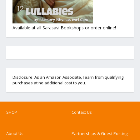
Available at all Sarasavi Bookshops or order online!
Disclosure: As an Amazon Associate, I earn from qualifying
purchases at no additional cost to you.
SHOP
Contact Us
About Us
Partnerships & Guest Posting