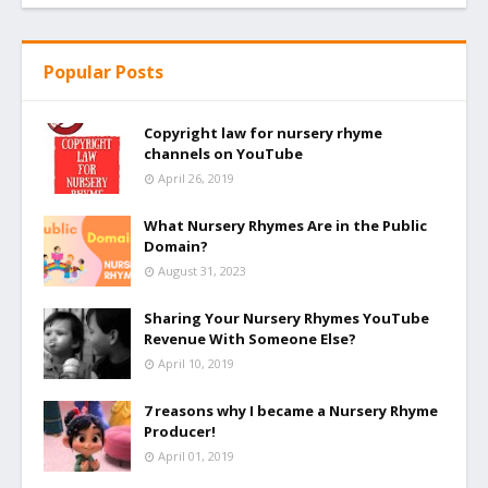
Popular Posts
Copyright law for nursery rhyme
channels on YouTube
April 26, 2019
What Nursery Rhymes Are in the Public
Domain?
August 31, 2023
Sharing Your Nursery Rhymes YouTube
Revenue With Someone Else?
April 10, 2019
7 reasons why I became a Nursery Rhyme
Producer!
April 01, 2019