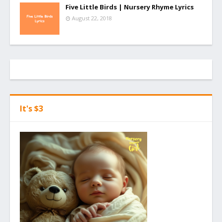
Five Little Birds | Nursery Rhyme Lyrics
August 22, 2018
It's $3