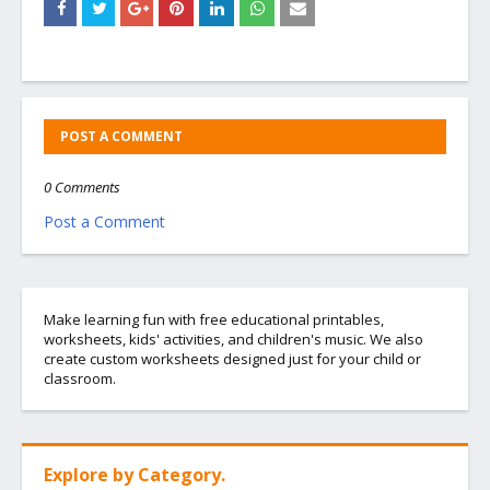
POST A COMMENT
0 Comments
Post a Comment
Make learning fun with free educational printables,
worksheets, kids' activities, and children's music. We also
create custom worksheets designed just for your child or
classroom.
Explore by Category.