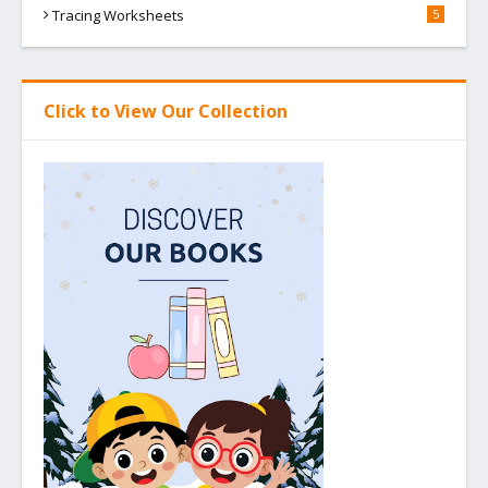
Tracing Worksheets
5
Click to View Our Collection