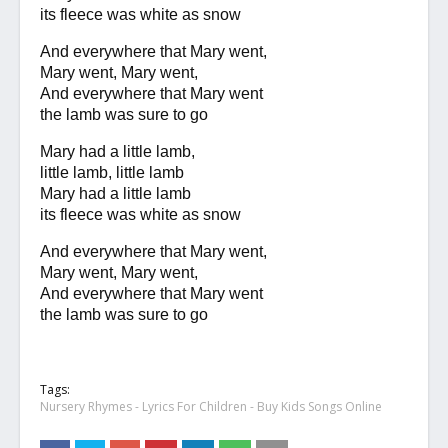
its fleece was white as snow
And everywhere that Mary went,
Mary went, Mary went,
And everywhere that Mary went
the lamb was sure to go
Mary had a little lamb,
little lamb, little lamb
Mary had a little lamb
its fleece was white as snow
And everywhere that Mary went,
Mary went, Mary went,
And everywhere that Mary went
the lamb was sure to go
Tags:
Nursery Rhymes - Lyrics For Children - Buy Kids Songs Online