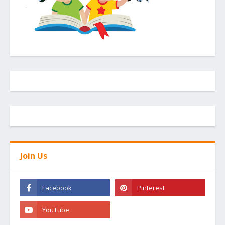
Join Us