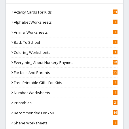
Activity Cards For Kids
24
Alphabet Worksheets
1
Animal Worksheets
1
Back To School
1
Coloring Worksheets
3
Everything About Nursery Rhymes
28
For Kids And Parents
35
Free Printable Gifts For Kids
1
Number Worksheets
1
Printables
2
Recommended For You
16
Shape Worksheets
1