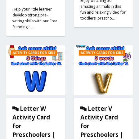
Enjoy watching 50
amazing animals in this
Help your little learner
fun and relaxing video for
develop strong pre-
toddlers, prescho…
writing skills with our Free
Standing L…
ACTIVITY CARDS FOR KIDS
ACTIVITY CARDS FOR KIDS
🔤 Letter W
🔤 Letter V
Activity Card
Activity Card
for
for
Preschoolers |
Preschoolers |