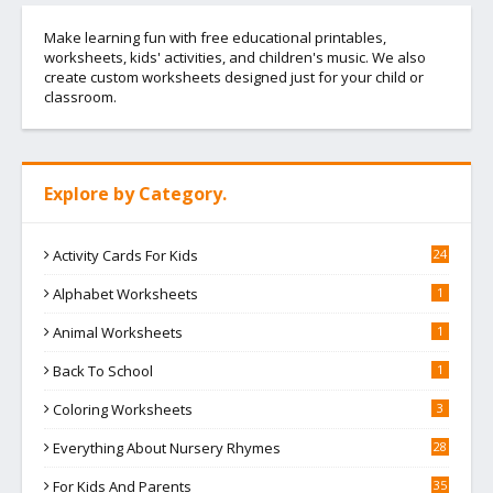
Make learning fun with free educational printables,
worksheets, kids' activities, and children's music. We also
create custom worksheets designed just for your child or
classroom.
Explore by Category.
Activity Cards For Kids
24
Alphabet Worksheets
1
Animal Worksheets
1
Back To School
1
Coloring Worksheets
3
Everything About Nursery Rhymes
28
For Kids And Parents
35