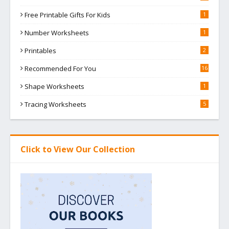
Free Printable Gifts For Kids
1
Number Worksheets
1
Printables
2
Recommended For You
16
Shape Worksheets
1
Tracing Worksheets
5
Click to View Our Collection