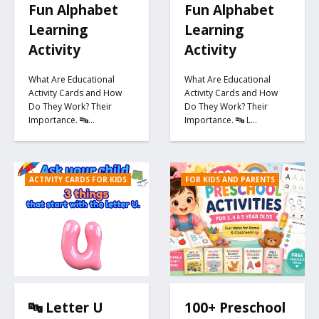
Fun Alphabet
Fun Alphabet
Learning
Learning
Activity
Activity
What Are Educational
What Are Educational
Activity Cards and How
Activity Cards and How
Do They Work? Their
Do They Work? Their
Importance. 🔤…
Importance. 🔤 L…
ACTIVITY CARDS FOR KIDS
FOR KIDS AND PARENTS
🔤 Letter U
100+ Preschool