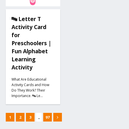
🔤 Letter T
Activity Card
for
Preschoolers |
Fun Alphabet
Learning
Activity
What Are Educational
Activity Cards and How
Do They Work? Their
Importance. 🔤 Le…
...
1
2
3
97