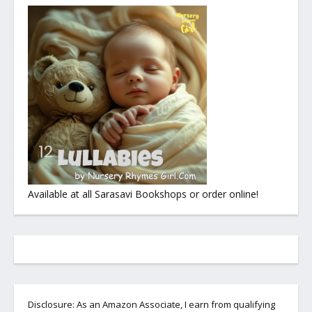
Available at all Sarasavi Bookshops or order online!
Disclosure: As an Amazon Associate, I earn from qualifying