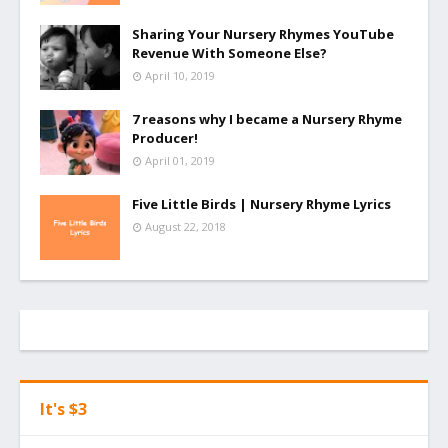
Sharing Your Nursery Rhymes YouTube
Revenue With Someone Else?
April 10, 2019
7 reasons why I became a Nursery Rhyme
Producer!
April 01, 2019
Five Little Birds | Nursery Rhyme Lyrics
August 22, 2018
It's $3