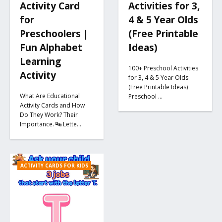
Activity Card
Activities for 3,
for
4 & 5 Year Olds
Preschoolers |
(Free Printable
Fun Alphabet
Ideas)
Learning
100+ Preschool Activities
Activity
for 3, 4 & 5 Year Olds
(Free Printable Ideas)
What Are Educational
Preschool …
Activity Cards and How
Do They Work? Their
Importance. 🔤 Lette…
ACTIVITY CARDS FOR KIDS