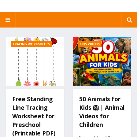
TRACING WORKSHEETS
KIDS VIDEOS
Free Standing
50 Animals for
Line Tracing
Kids 🦁 | Animal
Worksheet for
Videos for
Preschool
Children
(Printable PDF)