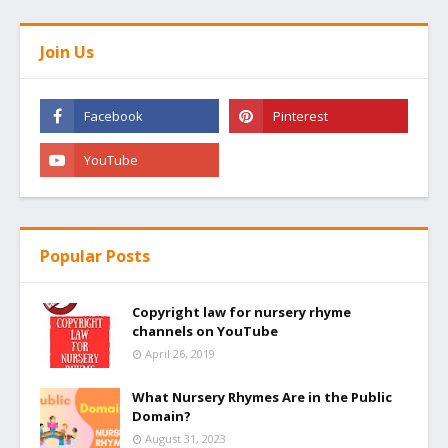
Join Us
Popular Posts
Copyright law for nursery rhyme
channels on YouTube
April 26, 2019
What Nursery Rhymes Are in the Public
Domain?
August 31, 2023