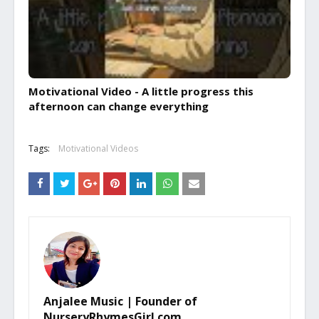
Motivational Video - A little progress this
afternoon can change everything
Tags:
Motivational Videos
Anjalee Music | Founder of
NurseryRhymesGirl.com