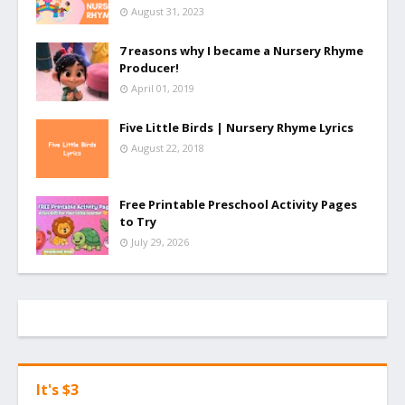
August 31, 2023
7 reasons why I became a Nursery Rhyme
Producer!
April 01, 2019
Five Little Birds | Nursery Rhyme Lyrics
August 22, 2018
Free Printable Preschool Activity Pages
to Try
July 29, 2026
It's $3