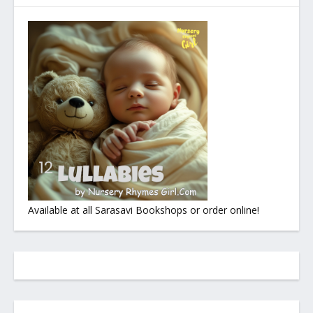
Available at all Sarasavi Bookshops or order online!