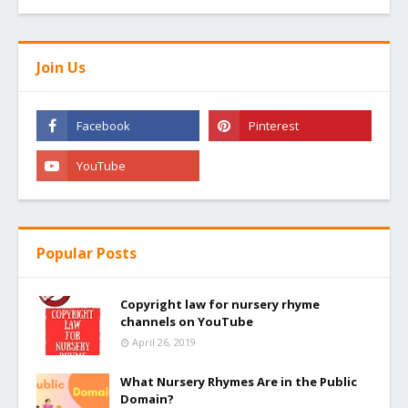
Join Us
Popular Posts
Copyright law for nursery rhyme
channels on YouTube
April 26, 2019
What Nursery Rhymes Are in the Public
Domain?