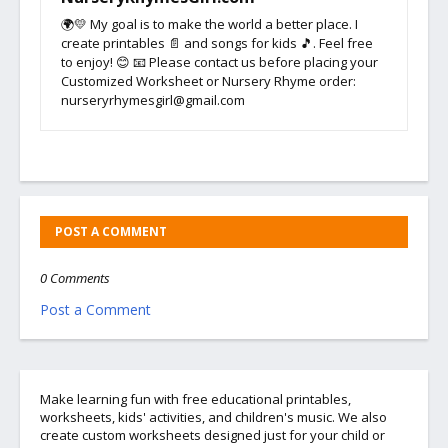
🌍💛 My goal is to make the world a better place. I
create printables 📄 and songs for kids 🎵. Feel free
to enjoy! 😊 📧 Please contact us before placing your
Customized Worksheet or Nursery Rhyme order:
nurseryrhymesgirl@gmail.com
POST A COMMENT
0 Comments
Post a Comment
Make learning fun with free educational printables,
worksheets, kids' activities, and children's music. We also
create custom worksheets designed just for your child or