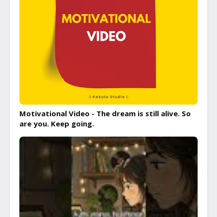
Motivational Video - The dream is still alive. So
are you. Keep going.