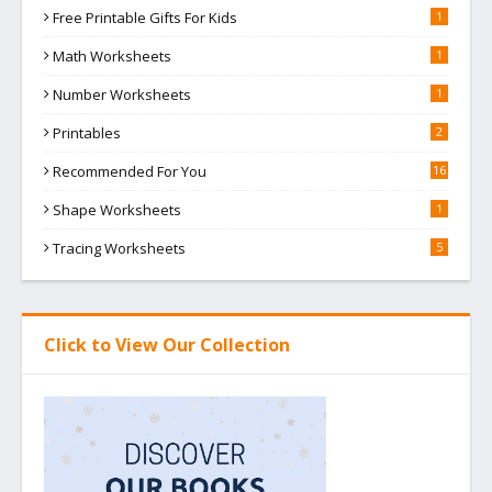
Free Printable Gifts For Kids
1
Math Worksheets
1
Number Worksheets
1
Printables
2
Recommended For You
16
Shape Worksheets
1
Tracing Worksheets
5
Click to View Our Collection