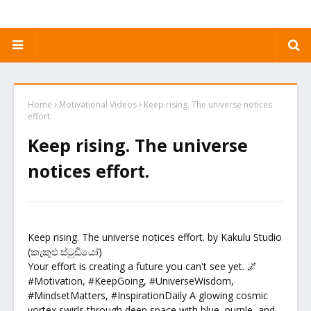
Home
Motivational Videos
Keep rising. The universe notices
effort.
Keep rising. The universe
notices effort.
Keep rising. The universe notices effort. by Kakulu Studio
(කැකුළු ස්ටූඩියෝ)
Your effort is creating a future you can't see yet. 🌌
#Motivation, #KeepGoing, #UniverseWisdom,
#MindsetMatters, #InspirationDaily A glowing cosmic
vortex swirls through deep space with blue, purple, and