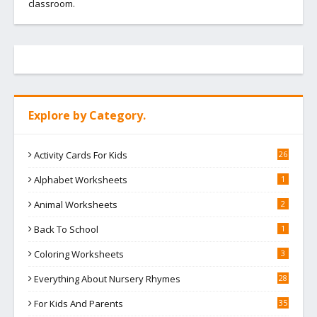
classroom.
Explore by Category.
Activity Cards For Kids
26
Alphabet Worksheets
1
Animal Worksheets
2
Back To School
1
Coloring Worksheets
3
Everything About Nursery Rhymes
28
For Kids And Parents
35