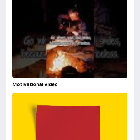
Motivational Video