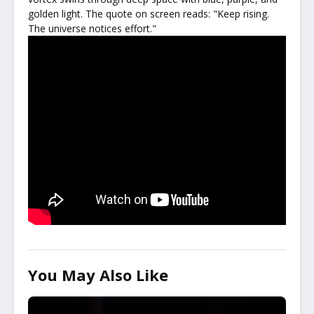
golden light. The quote on screen reads: "Keep rising.
The universe notices effort."
You May Also Like