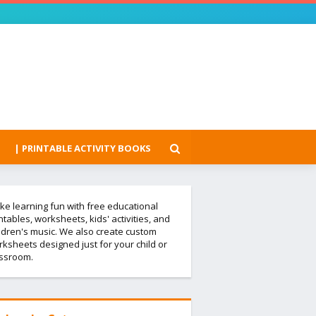
| PRINTABLE ACTIVITY BOOKS
e learning fun with free educational
ntables, worksheets, kids' activities, and
ldren's music. We also create custom
ksheets designed just for your child or
assroom.