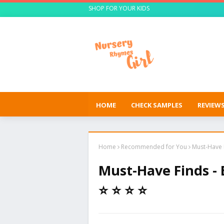
SHOP FOR YOUR KIDS
HOME
CHECK SAMPLES
REVIEW
Home
Recommended for You
Must-Have F
Must-Have Finds -
⭐ ⭐ ⭐ ⭐