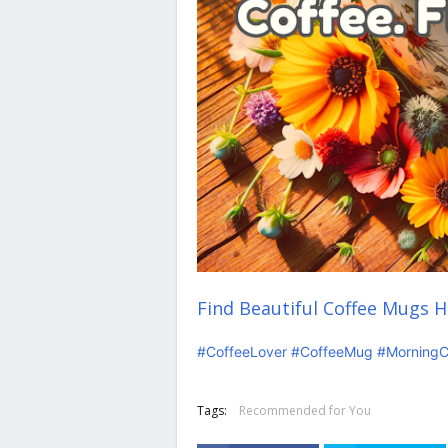
Find Beautiful Coffee Mugs H
#CoffeeLover
#CoffeeMug
#MorningC
Tags:
Recommended for You