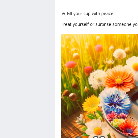
☕ Fill your cup with peace.
Treat yourself or surprise someone you