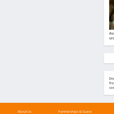
Av
ord
Dis
fro
cos
About Us
Partnerships & Guest