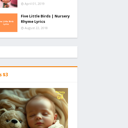
April 01, 2019
Five Little Birds | Nursery
Rhyme Lyrics
August 22, 2018
's $3