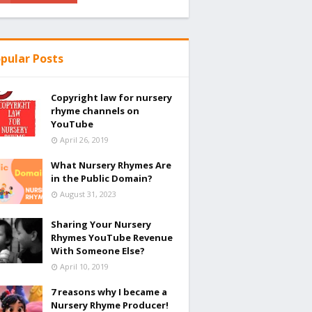
pular Posts
Copyright law for nursery
rhyme channels on
YouTube
April 26, 2019
What Nursery Rhymes Are
in the Public Domain?
August 31, 2023
Sharing Your Nursery
Rhymes YouTube Revenue
With Someone Else?
April 10, 2019
7 reasons why I became a
Nursery Rhyme Producer!