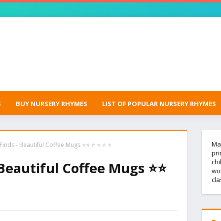
S
BUY NURSERY RHYMES
LIST OF POPULAR NURSERY RHYMES
Mak
inds - Beautiful Coffee Mugs ⭐⭐ ⭐ ⭐ ⭐ ⭐
pri
chi
 Beautiful Coffee Mugs ⭐⭐
wor
cl