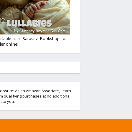
ailable at all Sarasavi Bookshops or
er online!
closure: As an Amazon Associate, I earn
m qualifying purchases at no additional
t to you.