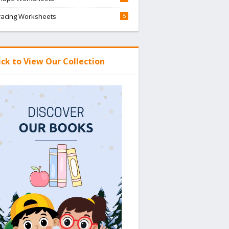
racing Worksheets
5
ick to View Our Collection