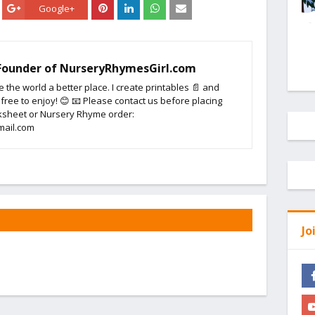
Google+
 Founder of NurseryRhymesGirl.com
e the world a better place. I create printables 📄 and
 free to enjoy! 😊 📧 Please contact us before placing
sheet or Nursery Rhyme order:
mail.com
Jo