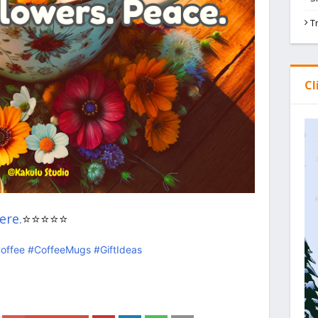
T
Cl
ere.
⭐⭐⭐⭐⭐
offee
#CoffeeMugs
#GiftIdeas