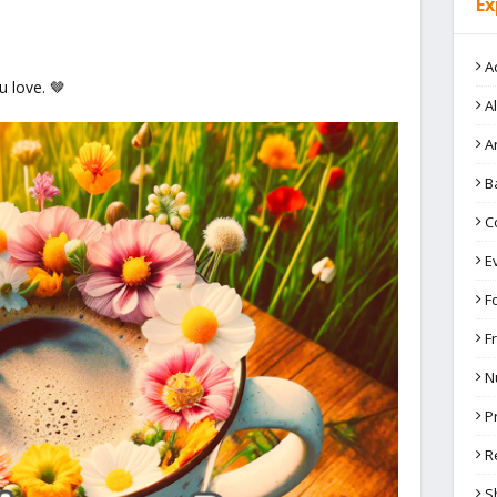
Ex
A
 love. 🤎
A
A
B
C
E
F
F
N
P
R
S