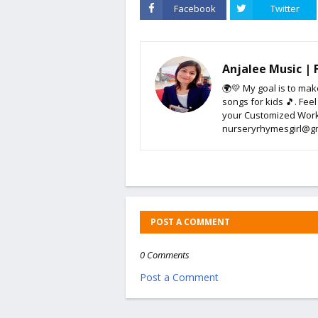
Facebook
Twitter
Anjalee Music |
🌍💛 My goal is to mak
songs for kids 🎵. Feel
your Customized Work
nurseryrhymesgirl@g
POST A COMMENT
0 Comments
Post a Comment