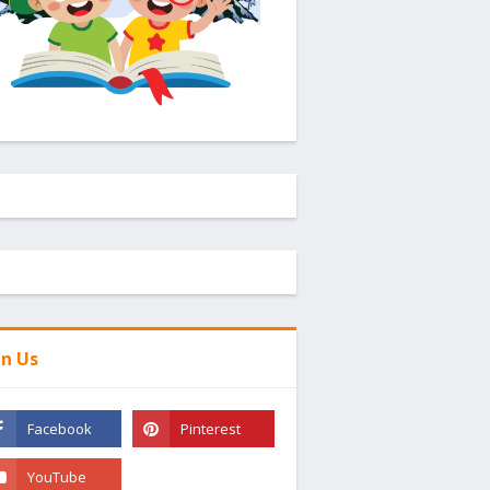
in Us