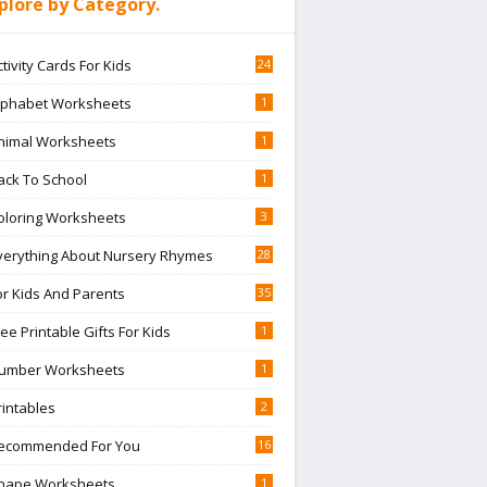
plore by Category.
ctivity Cards For Kids
24
lphabet Worksheets
1
nimal Worksheets
1
ack To School
1
oloring Worksheets
3
verything About Nursery Rhymes
28
or Kids And Parents
35
ree Printable Gifts For Kids
1
umber Worksheets
1
rintables
2
ecommended For You
16
hape Worksheets
1