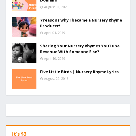
Domain?
August 31, 2023
7 reasons why I became a Nursery Rhyme
Producer!
April 01, 2019
Sharing Your Nursery Rhymes YouTube
Revenue With Someone Else?
April 10, 2019
Five Little Birds | Nursery Rhyme Lyrics
August 22, 2018
It's $3