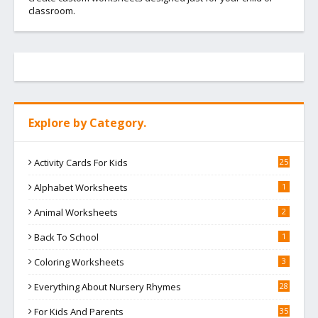
classroom.
Explore by Category.
Activity Cards For Kids
25
Alphabet Worksheets
1
Animal Worksheets
2
Back To School
1
Coloring Worksheets
3
Everything About Nursery Rhymes
28
For Kids And Parents
35