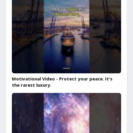
Motivational Video - Protect your peace. It's
the rarest luxury.