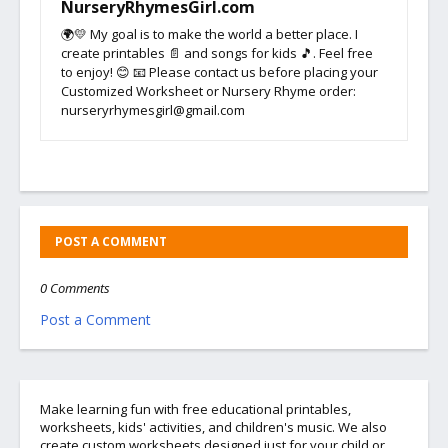
NurseryRhymesGirl.com
🌍💛 My goal is to make the world a better place. I
create printables 📄 and songs for kids 🎵. Feel free
to enjoy! 😊 📧 Please contact us before placing your
Customized Worksheet or Nursery Rhyme order:
nurseryrhymesgirl@gmail.com
POST A COMMENT
0 Comments
Post a Comment
Make learning fun with free educational printables,
worksheets, kids' activities, and children's music. We also
create custom worksheets designed just for your child or