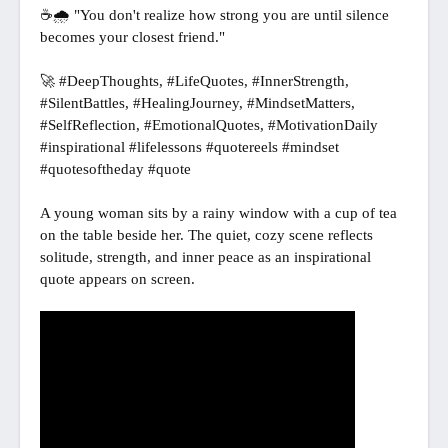
☕🌧️ "You don't realize how strong you are until silence 
becomes your closest friend."

🚀 #DeepThoughts, #LifeQuotes, #InnerStrength, 
#SilentBattles, #HealingJourney, #MindsetMatters, 
#SelfReflection, #EmotionalQuotes, #MotivationDaily 
#inspirational #lifelessons #quotereels #mindset 
#quotesoftheday #quote

A young woman sits by a rainy window with a cup of tea 
on the table beside her. The quiet, cozy scene reflects 
solitude, strength, and inner peace as an inspirational 
quote appears on screen.