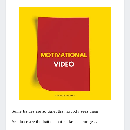
Some battles are so quiet that nobody sees them.
Yet those are the battles that make us strongest.
