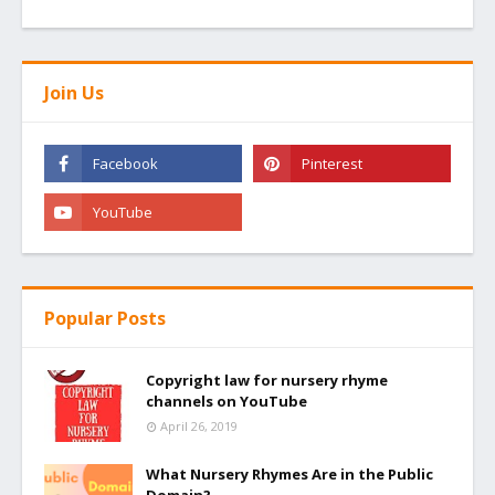
Join Us
Popular Posts
Copyright law for nursery rhyme
channels on YouTube
April 26, 2019
What Nursery Rhymes Are in the Public