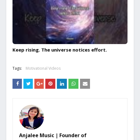
Keep rising. The universe notices effort.
Tags:
Motivational Videos
Anjalee Music | Founder of