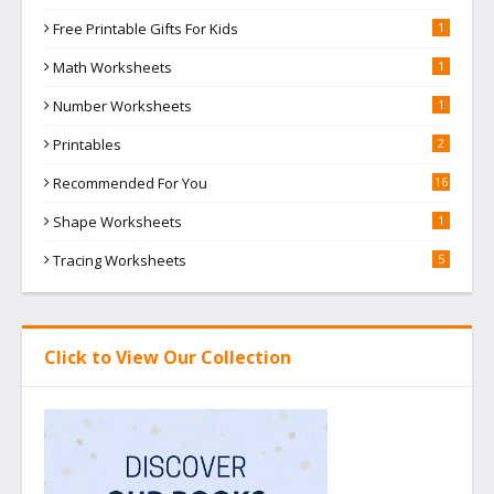
Free Printable Gifts For Kids
1
Math Worksheets
1
Number Worksheets
1
Printables
2
Recommended For You
16
Shape Worksheets
1
Tracing Worksheets
5
Click to View Our Collection