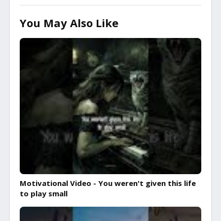
You May Also Like
Motivational Video - You weren't given this life
to play small