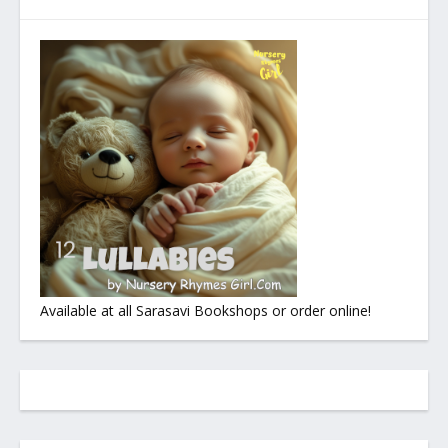
Available at all Sarasavi Bookshops or order online!