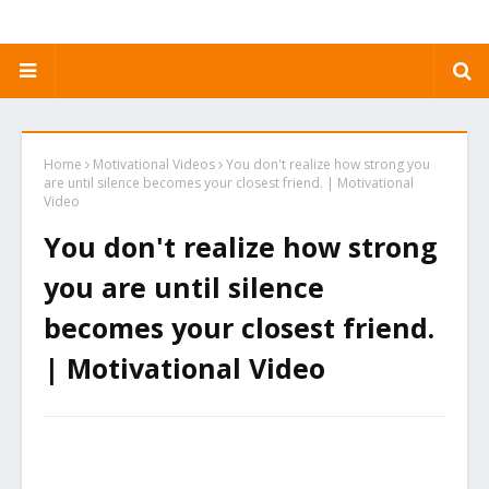
Home
Motivational Videos
You don't realize how strong you
are until silence becomes your closest friend. | Motivational
Video
You don't realize how strong
you are until silence
becomes your closest friend.
| Motivational Video