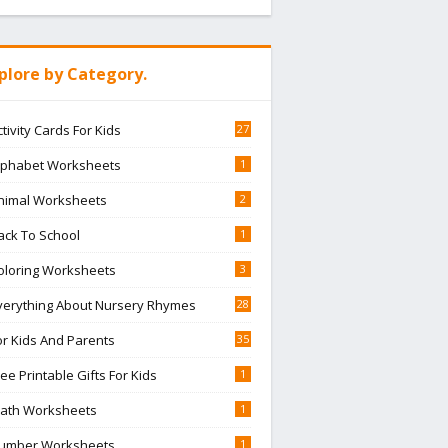
plore by Category.
ctivity Cards For Kids
27
lphabet Worksheets
1
nimal Worksheets
2
ack To School
1
oloring Worksheets
3
verything About Nursery Rhymes
28
or Kids And Parents
35
ree Printable Gifts For Kids
1
ath Worksheets
1
umber Worksheets
1