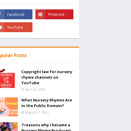
pular Posts
Copyright law for nursery
rhyme channels on
YouTube
April 26, 2019
What Nursery Rhymes Are
in the Public Domain?
August 31, 2023
7 reasons why I became a
Nursery Rhyme Producer!