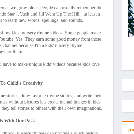
ven as we grow older. People can usually remember the
 Star..', 'Jack and Jill Went Up The Hill..' at least a
s to learn new words, spellings, and sounds.
 show kids, nursery rhyme videos. Some people make
Youtube. Yes. They earn some good money from those
s channel because I'm a kids' nursery rhyme
ngs for them.
u have to make unique kids' videos because kids love
o Child's Creativity.
me stories, draw favorite rhyme stories, and write their
ymes without pictures lets create mental images in kids'
hey tell stories to others with their own imaginations.
s With Our Past.
Jo
hildhood, nursery rhymes can provide a quick history