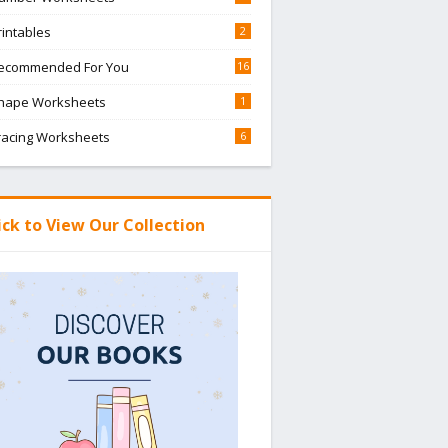
rintables
2
ecommended For You
16
hape Worksheets
1
racing Worksheets
6
ick to View Our Collection