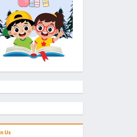
in Us