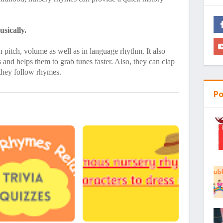
sically.
 pitch, volume as well as in language rhythm. It also
and helps them to grab tunes faster. Also, they can clap
 they follow rhymes.
Po