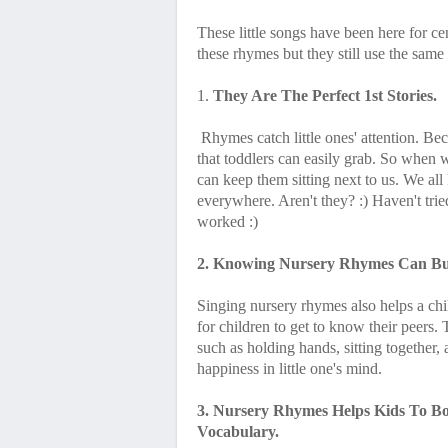
These little songs have been here for c
these rhymes but they still use the same
1.
They Are The Perfect 1st Stories.
Rhymes catch little ones' attention. Be
that toddlers can easily grab. So when 
can keep them sitting next to us. We all
everywhere. Aren't they? :) Haven't tried 
worked :)
2. Knowing Nursery Rhymes Can Buil
Singing nursery rhymes also helps a child
for children to get to know their peers
such as holding hands, sitting together,
happiness in little one's mind.
3. Nursery Rhymes Helps Kids To B
Vocabulary.