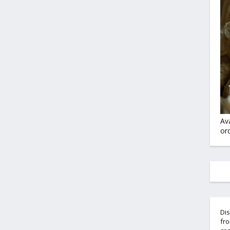
Av
ord
Dis
fro