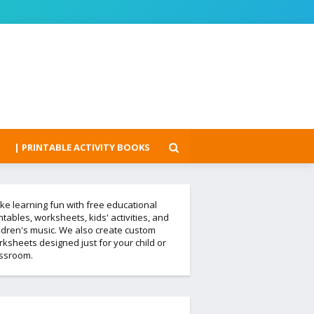
| PRINTABLE ACTIVITY BOOKS
e learning fun with free educational
ntables, worksheets, kids' activities, and
ldren's music. We also create custom
ksheets designed just for your child or
assroom.