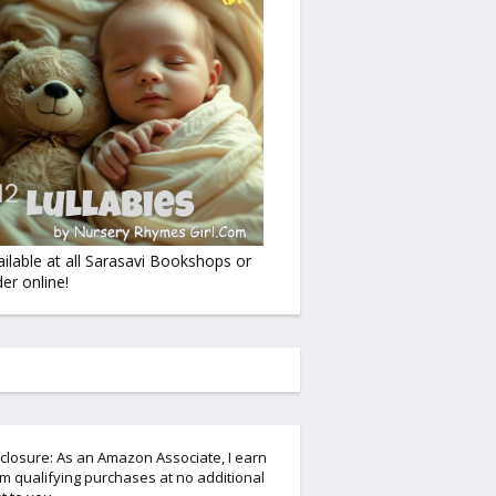
ailable at all Sarasavi Bookshops or
er online!
closure: As an Amazon Associate, I earn
m qualifying purchases at no additional