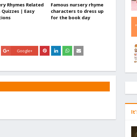
ry Rhymes Related
Famous nursery rhyme
a Quizzes | Easy
characters to dress up
tions
for the book day
Google+
It