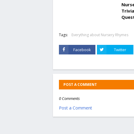
Nurse
Trivi
Ques
Tags:
Everything about Nursery Rhymes
Facebook
Twitter
POST A COMMENT
0 Comments
Post a Comment