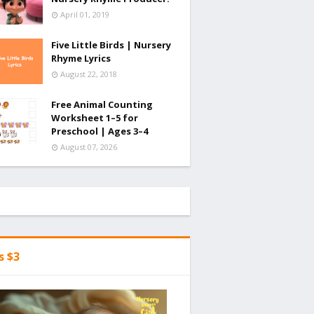
April 01, 2019
Five Little Birds | Nursery
Rhyme Lyrics
August 22, 2018
Free Animal Counting
Worksheet 1–5 for
Preschool | Ages 3–4
August 07, 2026
's $3