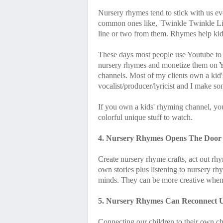
Nursery rhymes tend to stick with us e
common ones like, 'Twinkle Twinkle Little
line or two from them. Rhymes help kid
These days most people use Youtube to
nursery rhymes and monetize them on 
channels. Most of my clients own a kid'
vocalist/producer/lyricist and I make so
If you own a kids' rhyming channel, yo
colorful unique stuff to watch.
4. Nursery Rhymes Opens The Door T
Create nursery rhyme crafts, act out rhy
own stories plus listening to nursery rh
minds. They can be more creative when t
5. Nursery Rhymes Can Reconnect U
Connecting our children to their own c