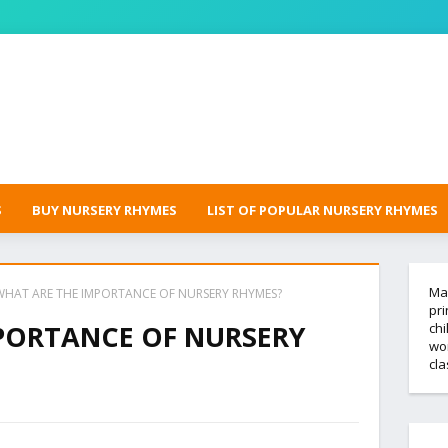
S
BUY NURSERY RHYMES
LIST OF POPULAR NURSERY RHYMES
Mak
WHAT ARE THE IMPORTANCE OF NURSERY RHYMES?
pri
PORTANCE OF NURSERY
chi
wor
cl