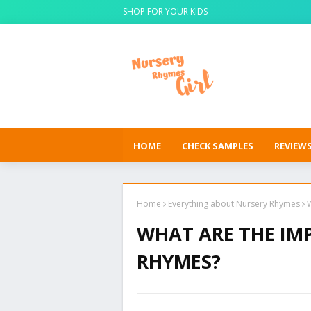
SHOP FOR YOUR KIDS
HOME
CHECK SAMPLES
REVIEW
Home
Everything about Nursery Rhymes
WHAT ARE THE IM
RHYMES?