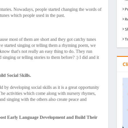
P
enturies. Nowadays, people started changing the words of
 tunes which people used in the past.
R
S
T
cause most of them are short and they got catchy tunes
we started singing or telling them a rhyming poem, we
 know that's not really an easy thing to do. They run
singing or telling stories to them before? :) I did and it
Cl
d Social Skills.
 by developing social skills as it is a great opportunity
. The activities which come along with nursery rhymes,
 and singing with the others also create peace and
oost Early Language Development and Build Their