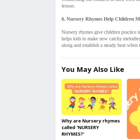
lesson.
6. Nursery Rhymes Help Children Mu
Nursery rhymes give children practice in
helps kids to make new catchy melodies 
along and establish a steady beat when
You May Also Like
Why are Nursery rhymes
called 'NURSERY
RHYMES?'