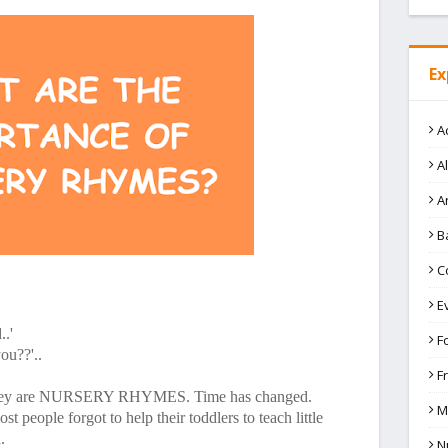
Ex
A
A
A
B
C
E
..'
F
ou??'..
F
 They are NURSERY RHYMES. Time has changed.
M
 people forgot to help their toddlers to teach little
.
N