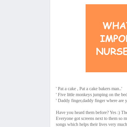
' Pat a cake , Pat a cake bakers man..'
' Five little monkeys jumping on the bed
' Daddy finger,daddy finger where are y
Have you heard them before? Yes :)
Everyone got screens next to them so most
songs which helps their lives very much