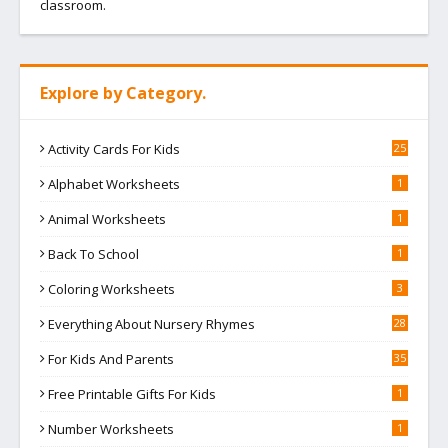
classroom.
Explore by Category.
Activity Cards For Kids
25
Alphabet Worksheets
1
Animal Worksheets
1
Back To School
1
Coloring Worksheets
3
Everything About Nursery Rhymes
28
For Kids And Parents
35
Free Printable Gifts For Kids
1
Number Worksheets
1