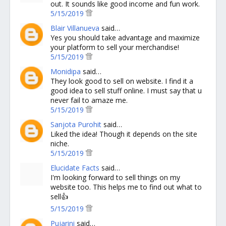
out. It sounds like good income and fun work.
5/15/2019
Blair Villanueva
said…
Yes you should take advantage and maximize
your platform to sell your merchandise!
5/15/2019
Monidipa
said…
They look good to sell on website. I find it a
good idea to sell stuff online. I must say that u
never fail to amaze me.
5/15/2019
Sanjota Purohit
said…
Liked the idea! Though it depends on the site
niche.
5/15/2019
Elucidate Facts
said…
I'm looking forward to sell things on my
website too. This helps me to find out what to
sell👍
5/15/2019
Pujarini
said…