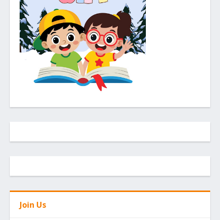
Join Us