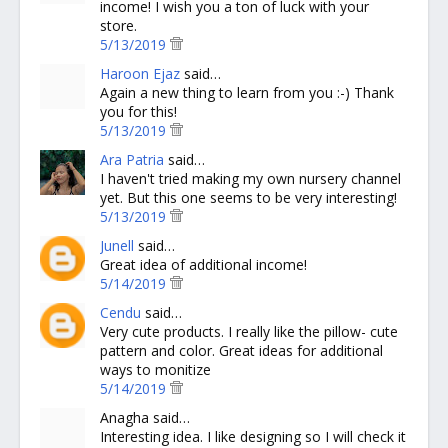
income! I wish you a ton of luck with your
store.
5/13/2019
Haroon Ejaz
said…
Again a new thing to learn from you :-) Thank
you for this!
5/13/2019
Ara Patria
said…
I haven't tried making my own nursery channel
yet. But this one seems to be very interesting!
5/13/2019
Junell
said…
Great idea of additional income!
5/14/2019
Cendu
said…
Very cute products. I really like the pillow- cute
pattern and color. Great ideas for additional
ways to monitize
5/14/2019
Anagha said…
Interesting idea. I like designing so I will check it