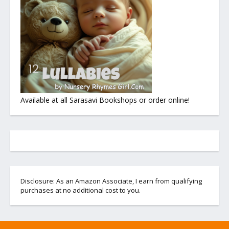
Available at all Sarasavi Bookshops or order online!
Disclosure: As an Amazon Associate, I earn from qualifying
purchases at no additional cost to you.