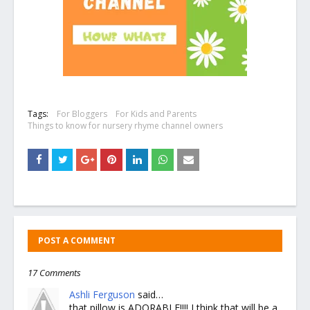
Tags:
For Bloggers
For Kids and Parents
Things to know for nursery rhyme channel owners
POST A COMMENT
17 Comments
Ashli Ferguson
said…
that pillow is ADORABLE!!!! I think that will be a