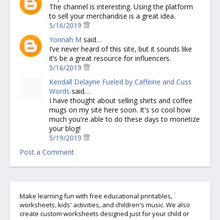
The channel is interesting. Using the platform
to sell your merchandise is a great idea.
5/16/2019
Yonnah M
said…
I’ve never heard of this site, but it sounds like
it’s be a great resource for influencers.
5/16/2019
Kendall Delayne Fueled by Caffeine and Cuss
Words
said…
I have thought about selling shirts and coffee
mugs on my site here soon. It's so cool how
much you're able to do these days to monetize
your blog!
5/19/2019
Post a Comment
Make learning fun with free educational printables,
worksheets, kids' activities, and children's music. We also
create custom worksheets designed just for your child or