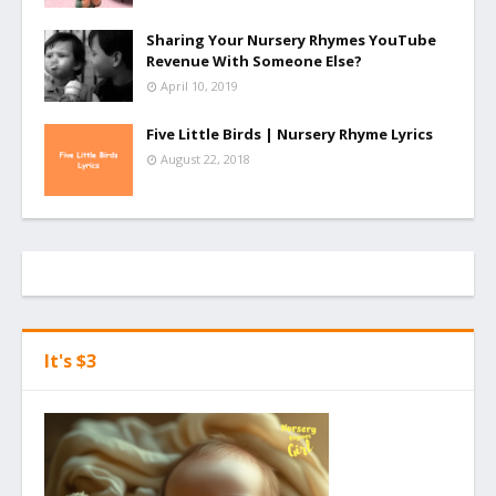
Sharing Your Nursery Rhymes YouTube
Revenue With Someone Else?
April 10, 2019
Five Little Birds | Nursery Rhyme Lyrics
August 22, 2018
It's $3