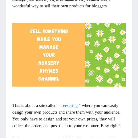
wonderful way to sell their own products for bloggers.
This is about a site called "
Teespring
." where you can easily
design your own products and share them with your audience.
You only have to design and set your own prices, they will
collect the orders and post them to your customer. Easy right?