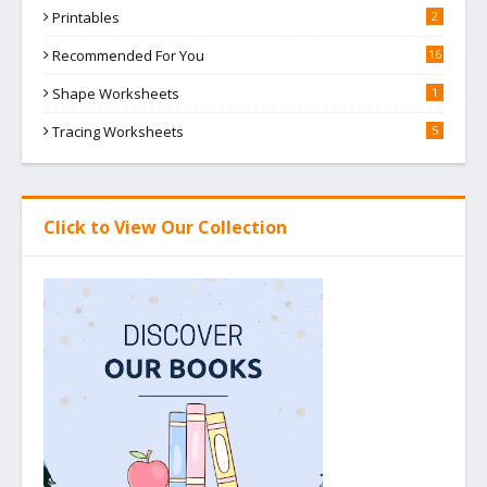
Printables
2
Recommended For You
16
Shape Worksheets
1
Tracing Worksheets
5
Click to View Our Collection