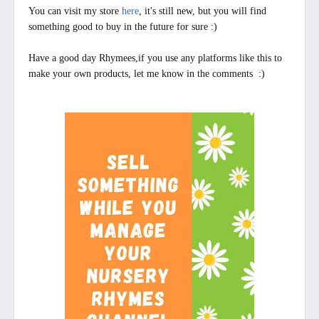
You can visit my store
here
, it's still new, but you will find
something good to buy in the future for sure :)
Have a good day Rhymees,if you use any platforms like this to
make your own products,
let me know in the comments
:)