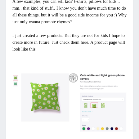
A few examples, you can sell kids' t-shirts, pillows for kids...
mm.. that kind of stuff.. I know you don't have much time to do
all these things, but it will be a good side income for you :) Why
just only wanna promote rhymes?
I just created a few products. But they are not for kids.I hope to
create more in future. Just check them here. A product page will
look like this.