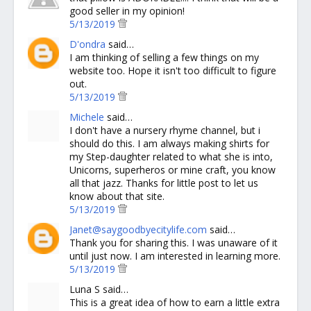
good seller in my opinion!
5/13/2019
D'ondra
said…
I am thinking of selling a few things on my
website too. Hope it isn't too difficult to figure
out.
5/13/2019
Michele
said…
I don't have a nursery rhyme channel, but i
should do this. I am always making shirts for
my Step-daughter related to what she is into,
Unicorns, superheros or mine craft, you know
all that jazz. Thanks for little post to let us
know about that site.
5/13/2019
Janet@saygoodbyecitylife.com
said…
Thank you for sharing this. I was unaware of it
until just now. I am interested in learning more.
5/13/2019
Luna S said…
This is a great idea of how to earn a little extra