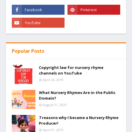
Popular Posts
Copyright law for nursery rhyme
channels on YouTube
April 26, 2019
What Nursery Rhymes Are in the Public
Domain?
August 31, 2023
7 reasons why I became a Nursery Rhyme
Producer!
April 01, 2019