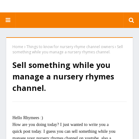
Home
Things to know for nursery rhyme channel owners
Sell
something while you manage a nursery rhymes channel.
Sell something while you
manage a nursery rhymes
channel.
Hello Rhymees :)
How are you doing today? I just wanted to write you a
quick post today. I guess you can sell something while you
manage your nursery rhymes channel on youtube, also a