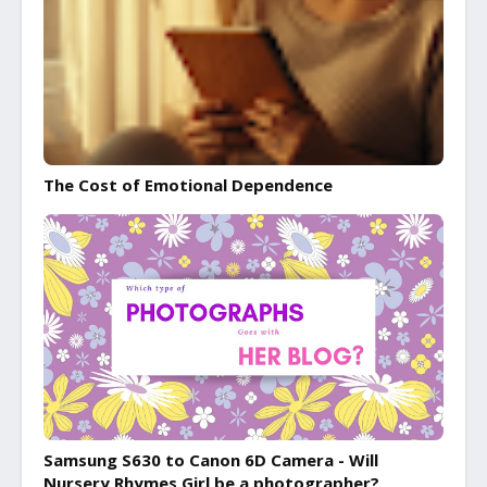
The Cost of Emotional Dependence
Samsung S630 to Canon 6D Camera - Will
Nursery Rhymes Girl be a photographer?