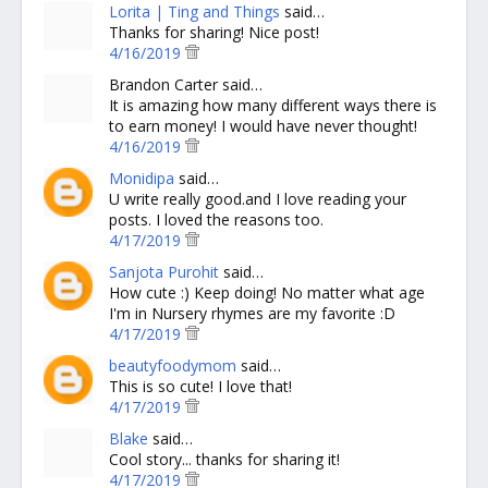
Lorita | Ting and Things
said…
Thanks for sharing! Nice post!
4/16/2019
Brandon Carter said…
It is amazing how many different ways there is
to earn money! I would have never thought!
4/16/2019
Monidipa
said…
U write really good.and I love reading your
posts. I loved the reasons too.
4/17/2019
Sanjota Purohit
said…
How cute :) Keep doing! No matter what age
I'm in Nursery rhymes are my favorite :D
4/17/2019
beautyfoodymom
said…
This is so cute! I love that!
4/17/2019
Blake
said…
Cool story... thanks for sharing it!
4/17/2019