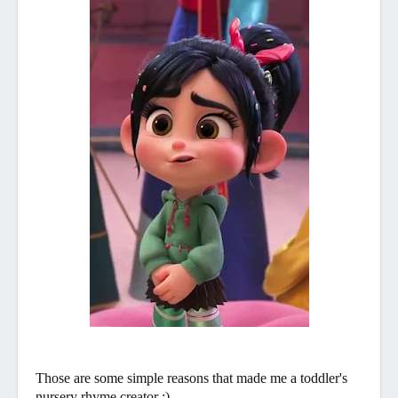
Those are some simple reasons that made me a toddler's
nursery rhyme creator :)