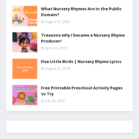
What Nursery Rhymes Are in the Public
Domain?
August 31, 2023
7 reasons why I became a Nursery Rhyme
Producer!
April 01, 2019
Five Little Birds | Nursery Rhyme Lyrics
August 22, 2018
Free Printable Preschool Activity Pages
to Try
July 29, 2026