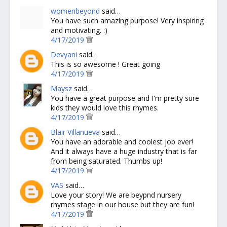
womenbeyond
said…
You have such amazing purpose! Very inspiring
and motivating. :)
4/17/2019
Devyani
said…
This is so awesome ! Great going
4/17/2019
Maysz
said…
You have a great purpose and I'm pretty sure
kids they would love this rhymes.
4/17/2019
Blair Villanueva
said…
You have an adorable and coolest job ever!
And it always have a huge industry that is far
from being saturated. Thumbs up!
4/17/2019
VAS
said…
Love your story! We are beypnd nursery
rhymes stage in our house but they are fun!
4/17/2019