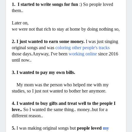
1. I started to write songs for fun
:) So people loved
them..
Later on,
we were not that rich to stay at home by doing nothing so,
2. I just wanted to earn some money.
I was just singing
original songs and was
coloring other people's tracks
those days.Anyway, I've been
working online
since 2016
until now..
3. I wanted to pay my own bills.
My mom was the person who helped me with my
studies, so I just not wanted to bother her anymore.
4. I wanted to buy gifts and treat well to the people I
love..
So I wanted the same thing.. money..but for a
different reason..
5.
I was making original songs but
people loved
my