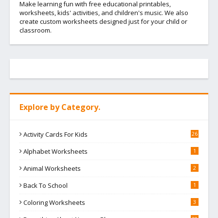
Make learning fun with free educational printables,
worksheets, kids' activities, and children's music. We also
create custom worksheets designed just for your child or
classroom.
Explore by Category.
Activity Cards For Kids
26
Alphabet Worksheets
1
Animal Worksheets
2
Back To School
1
Coloring Worksheets
3