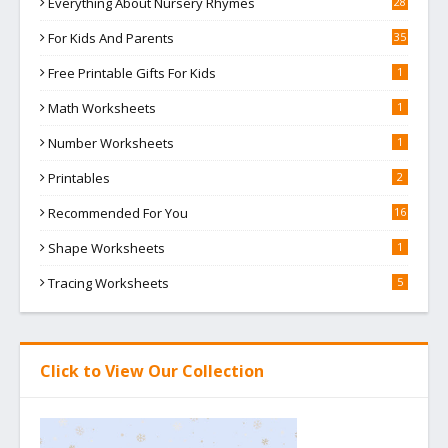
Everything About Nursery Rhymes
28
For Kids And Parents
35
Free Printable Gifts For Kids
1
Math Worksheets
1
Number Worksheets
1
Printables
2
Recommended For You
16
Shape Worksheets
1
Tracing Worksheets
5
Click to View Our Collection