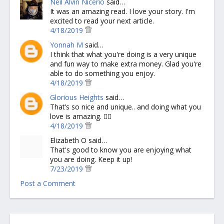
Neil Alvin Nicerio
said…
It was an amazing read. I love your story. I'm
excited to read your next article.
4/18/2019
Yonnah M
said…
I think that what you're doing is a very unique
and fun way to make extra money. Glad you're
able to do something you enjoy.
4/18/2019
Glorious Heights
said…
That’s so nice and unique.. and doing what you
love is amazing. 👍🏻
4/18/2019
Elizabeth O said…
That's good to know you are enjoying what
you are doing. Keep it up!
7/23/2019
Post a Comment