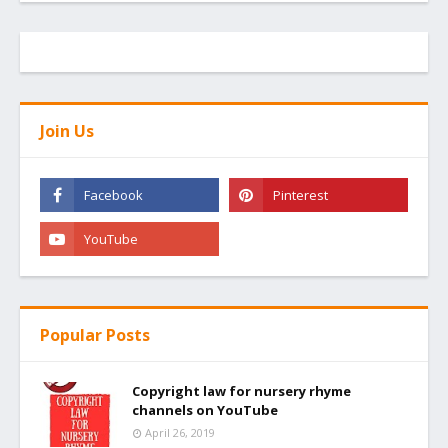
Join Us
Popular Posts
Copyright law for nursery rhyme
channels on YouTube
April 26, 2019