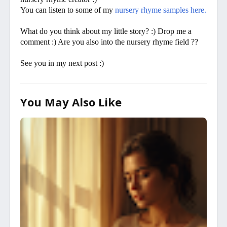
You can listen to some of my
nursery rhyme samples here.
What do you think about my little story? :) Drop me a
comment :) Are you also into the nursery rhyme field ??
See you in my next post :)
You May Also Like