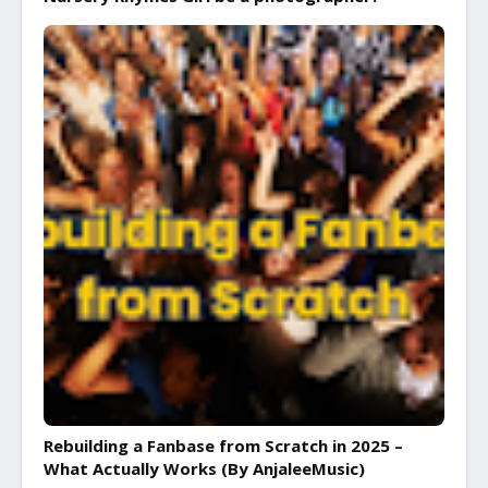
Rebuilding a Fanbase from Scratch in 2025 –
What Actually Works (By AnjaleeMusic)