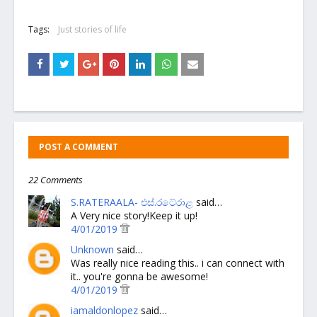
Tags:
Just stories of life
POST A COMMENT
22 Comments
S.RATERAALA- එස්.රටේරාළ
said…
A Very nice story!Keep it up!
4/01/2019
Unknown
said…
Was really nice reading this.. i can connect with
it.. you're gonna be awesome!
4/01/2019
iamaldonlopez
said…