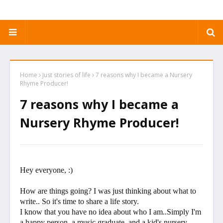
Home
Just stories of life
7 reasons why I became a Nursery
Rhyme Producer!
7 reasons why I became a
Nursery Rhyme Producer!
Hey everyone, :)
How are things going? I was just thinking about what to
write.. So it's time to share a life story.
I know that you have no idea about who I am..Simply I'm
a happy person, a music graduate, and a kid's nursery