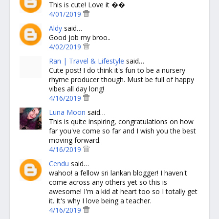
This is cute! Love it ��
4/01/2019
Aldy
said…
Good job my broo..
4/02/2019
Ran | Travel & Lifestyle
said…
Cute post! I do think it's fun to be a nursery
rhyme producer though. Must be full of happy
vibes all day long!
4/16/2019
Luna Moon
said…
This is quite inspiring, congratulations on how
far you've come so far and I wish you the best
moving forward.
4/16/2019
Cendu
said…
wahoo! a fellow sri lankan blogger! I haven't
come across any others yet so this is
awesome! I'm a kid at heart too so I totally get
it. It's why I love being a teacher.
4/16/2019