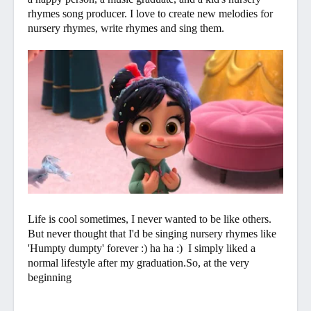
rhymes song producer. I love to create new melodies for
nursery rhymes, write rhymes and sing them.
Life is cool sometimes, I never wanted to be like others.
But never thought that I'd be singing nursery rhymes like
'Humpty dumpty' forever :) ha ha :) I simply liked a
normal lifestyle after my graduation.So, at the very
beginning