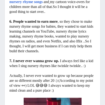
nursery rhyme songs
and
my cartoon voice-overs for
children
more
than all of that.So I thought it will be a
good thing to start over..
6. People wanted to earn more
, so they chose to make
nursery rhyme songs for babies, they wanted to start kids
learning channels on YouTube, nursery rhyme lyrics
making, nursery rhyme books, wanted to play nursery
rhymes on radios, and even Netflix, and also Iflix ..So I
thought, I will get more business if I can truly help them
build their channels.
7. I never ever wanna grow up.
I always feel like a kid
when I sing nursery rhymes like twinkle twinkle.. :)
Actually, I never ever wanted to grow up because people
are so different mostly after 20 :) (According to my point
of view 👀) LOL 😅😅😅 I always wanted to keep my
mind clean and a pure place :)