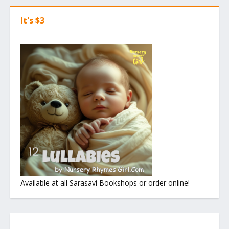
It's $3
Available at all Sarasavi Bookshops or order online!