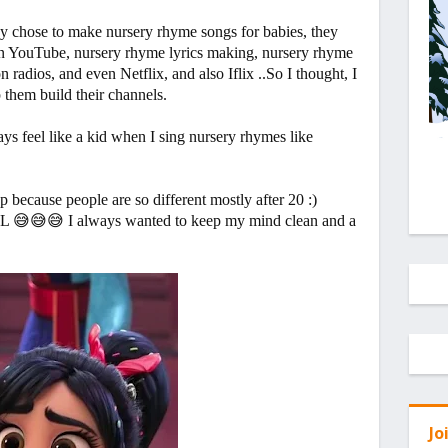
ey chose to make nursery rhyme songs for babies, they
 on YouTube, nursery rhyme lyrics making, nursery rhyme
radios, and even Netflix, and also Iflix ..So I thought, I
p them build their channels.
ys feel like a kid when I sing nursery rhymes like
 because people are so different mostly after 20 :)
OL 😅😅😅 I always wanted to keep my mind clean and a
Jo