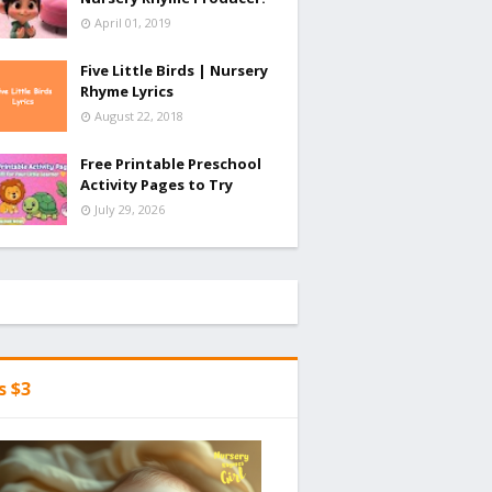
April 01, 2019
Five Little Birds | Nursery
Rhyme Lyrics
August 22, 2018
Free Printable Preschool
Activity Pages to Try
July 29, 2026
's $3