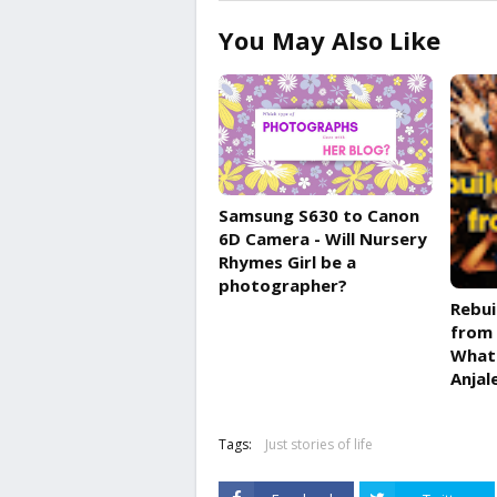
You May Also Like
Samsung S630 to Canon
6D Camera - Will Nursery
Rhymes Girl be a
photographer?
Rebui
from 
What 
Anjal
Tags:
Just stories of life