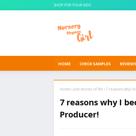
SHOP FOR YOUR KIDS
HOME
CHECK SAMPLES
REVIEW
Home
Just stories of life
7 reasons why I 
7 reasons why I b
Producer!