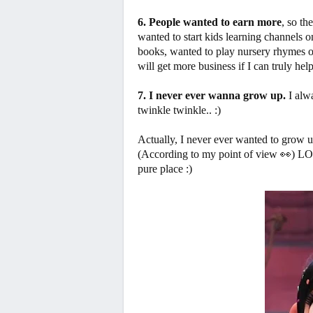
6. People wanted to earn more
, so th
wanted to start kids learning channels
books, wanted to play nursery rhymes on 
will get more business if I can truly hel
7. I never ever wanna grow up.
I alwa
twinkle twinkle.. :)
Actually, I never ever wanted to grow up
(According to my point of view 👀) L
pure place :)