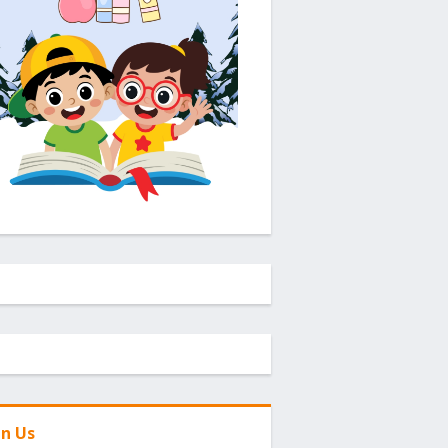
in Us