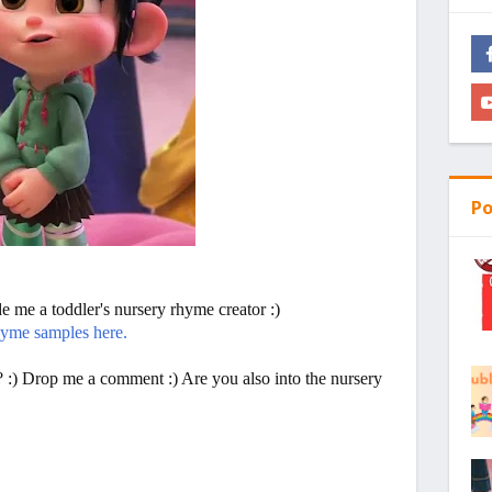
Po
 me a toddler's nursery rhyme creator :)
hyme samples here.
? :) Drop me a comment :) Are you also into the nursery