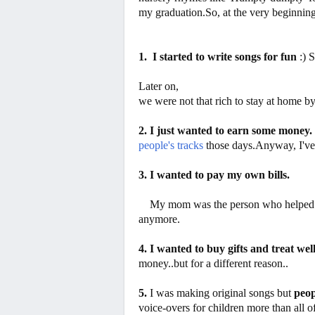
my graduation.So, at the very beginnin
1. I started to write songs for fun
:) 
Later on,
we were not that rich to stay at home b
2. I just wanted to earn some money.
people's tracks
those days.Anyway, I'v
3. I wanted to pay my own bills.
My mom was the person who helped me 
anymore.
4. I wanted to buy gifts and treat well
money..but for a different reason..
5.
I was making original songs but
peop
voice-overs for children
more
than all o