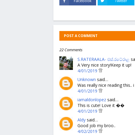
Facebook
Twitter
POST A COMMENT
22 Comments
S.RATERAALA- එස්.රටේරාළ
sa
A Very nice story!Keep it up!
4/01/2019
Unknown
said…
Was really nice reading this..
4/01/2019
iamaldonlopez
said…
This is cute! Love it ��
4/01/2019
Aldy
said…
Good job my broo..
4/02/2019