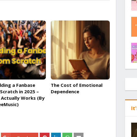
lding a Fanbase
The Cost of Emotional
Scratch in 2025 –
Dependence
Actually Works (By
eeMusic)
It