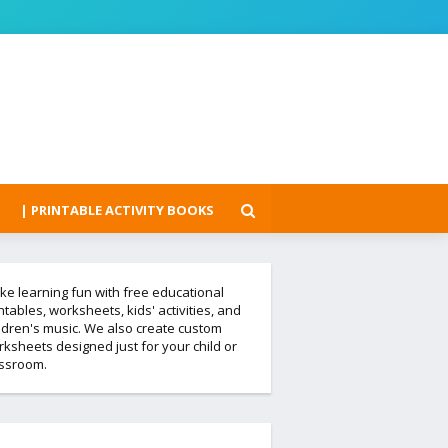
| PRINTABLE ACTIVITY BOOKS
e learning fun with free educational
ntables, worksheets, kids' activities, and
ldren's music. We also create custom
ksheets designed just for your child or
assroom.