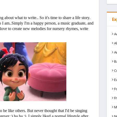
 about what to write.. So it's time to share a life story.
Ex
 I am..Simply I'm a happy person, a music graduate, and
 love to create new melodies for nursery rhymes, write
A
A
A
B
C
E
F
F
M
o be like others. But never thought that I'd be singing
N
ver :) ha ha :) I simply liked a normal lifestyle after