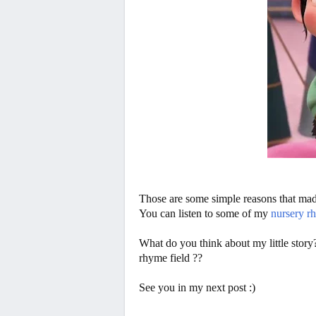
Those are some simple reasons that made
You can listen to some of my
nursery r
What do you think about my little story
rhyme field ??
See you in my next post :)