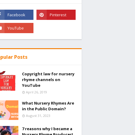
pular Posts
Copyright law for nursery
rhyme channels on
YouTube
April 26, 2019
What Nursery Rhymes Are
in the Public Domain?
August 31, 2023
7 reasons why I became a
Nursery Rhyme Producer!