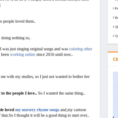
g
P
R
So people loved them..
S
T
y doing nothing so,
I was just singing original songs and was
coloring other
e been
working online
since 2016 until now..
Cl
with my studies, so I just not wanted to bother her
 to the people I love..
So I wanted the same thing..
le loved
my nursery rhyme songs
and
my cartoon
f that.So I thought it will be a good thing to start over..