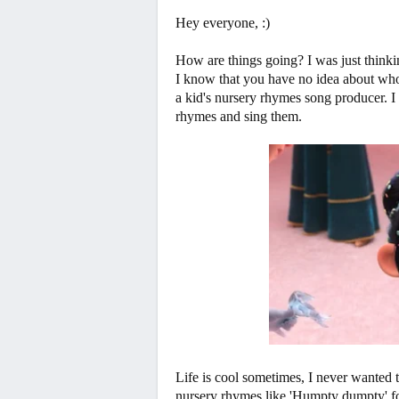
Hey everyone, :)
How are things going? I was just thinking
I know that you have no idea about who
a kid's nursery rhymes song producer. I
rhymes and sing them.
Life is cool sometimes, I never wanted t
nursery rhymes like 'Humpty dumpty' fore