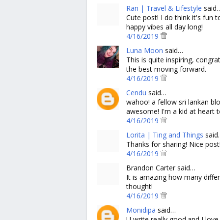
Ran | Travel & Lifestyle
said
Cute post! I do think it's fun
happy vibes all day long!
4/16/2019
Luna Moon
said…
This is quite inspiring, cong
the best moving forward.
4/16/2019
Cendu
said…
wahoo! a fellow sri lankan bl
awesome! I'm a kid at heart too
4/16/2019
Lorita | Ting and Things
said
Thanks for sharing! Nice post
4/16/2019
Brandon Carter said…
It is amazing how many diffe
thought!
4/16/2019
Monidipa
said…
U write really good.and I love