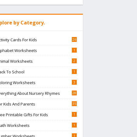
plore by Category.
ctivity Cards For Kids
26
lphabet Worksheets
1
nimal Worksheets
2
ack To School
1
oloring Worksheets
3
verything About Nursery Rhymes
28
or Kids And Parents
35
ree Printable Gifts For Kids
1
ath Worksheets
1
umber Worksheets
1