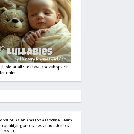
ailable at all Sarasavi Bookshops or
er online!
closure: As an Amazon Associate, I earn
m qualifying purchases at no additional
t to you.