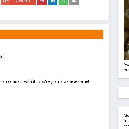
Google+
id…
Av
ord
 i can connect with it.. you're gonna be awesome!
Dis
fro
cos