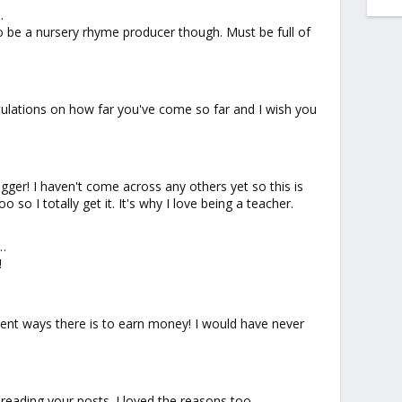
…
 to be a nursery rhyme producer though. Must be full of
ratulations on how far you've come so far and I wish you
ogger! I haven't come across any others yet so this is
 so I totally get it. It's why I love being a teacher.
…
!
rent ways there is to earn money! I would have never
 reading your posts. I loved the reasons too.