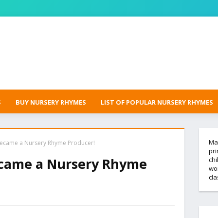
S
BUY NURSERY RHYMES
LIST OF POPULAR NURSERY RHYMES
Mak
became a Nursery Rhyme Producer!
pri
ecame a Nursery Rhyme
chi
wor
cl