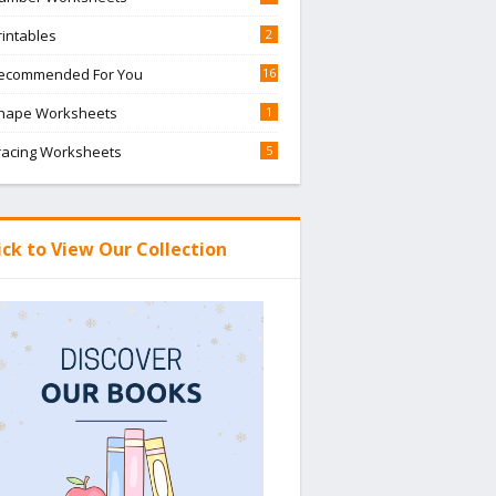
rintables
2
ecommended For You
16
hape Worksheets
1
racing Worksheets
5
ick to View Our Collection