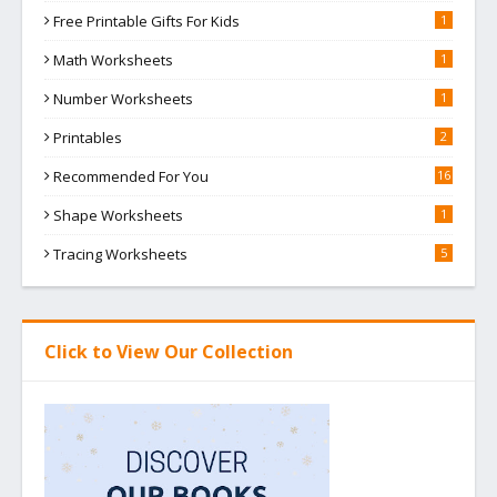
Free Printable Gifts For Kids
1
Math Worksheets
1
Number Worksheets
1
Printables
2
Recommended For You
16
Shape Worksheets
1
Tracing Worksheets
5
Click to View Our Collection