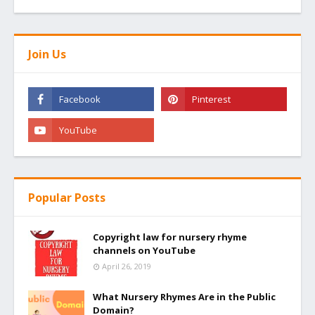
Join Us
Popular Posts
Copyright law for nursery rhyme
channels on YouTube
April 26, 2019
What Nursery Rhymes Are in the Public
Domain?