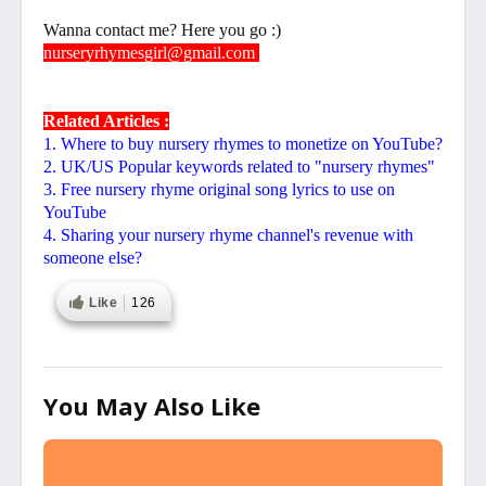
Wanna contact me? Here you go :)
nurseryrhymesgirl@gmail.com
Related Articles :
1. Where to buy nursery rhymes to monetize on YouTube?
2. UK/US Popular keywords related to "nursery rhymes"
3. Free nursery rhyme original song lyrics to use on
YouTube
4. Sharing your nursery rhyme channel's revenue with
someone else?
Like
126
You May Also Like