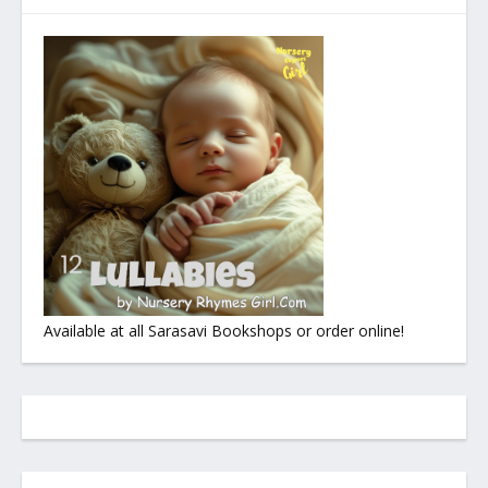
Available at all Sarasavi Bookshops or order online!