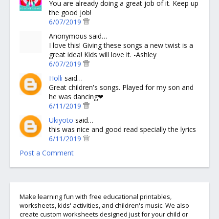
You are already doing a great job of it. Keep up
the good job!
6/07/2019
Anonymous said…
I love this! Giving these songs a new twist is a
great idea! Kids will love it. -Ashley
6/07/2019
Holli
said…
Great children's songs. Played for my son and
he was dancing❤
6/11/2019
Ukiyoto
said…
this was nice and good read specially the lyrics
6/11/2019
Post a Comment
Make learning fun with free educational printables,
worksheets, kids' activities, and children's music. We also
create custom worksheets designed just for your child or