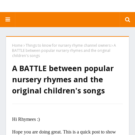
Home
Things to know for nursery rhyme channel owners
A
BATTLE between popular nursery rhymes and the original
children's songs
A BATTLE between popular
nursery rhymes and the
original children's songs
Hi Rhymees :)
Hope you are doing great. This is a quick post to show