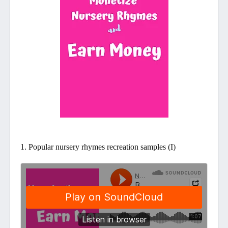
1. Popular nursery rhymes recreation samples (I)