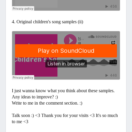
4. Original children's song samples (ii)
I just wanna know what you think about these samples.
Any ideas to improve? :)
Write to me in the comment section. :)
Talk soon :) <3 Thank you for your visits <3 It's so much
to me <3