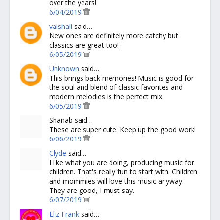
over the years!
6/04/2019
vaishali
said…
New ones are definitely more catchy but
classics are great too!
6/05/2019
Unknown
said…
This brings back memories! Music is good for
the soul and blend of classic favorites and
modern melodies is the perfect mix
6/05/2019
Shanab said…
These are super cute. Keep up the good work!
6/06/2019
Clyde
said…
I like what you are doing, producing music for
children. That's really fun to start with. Children
and mommies will love this music anyway.
They are good, I must say.
6/07/2019
Eliz Frank
said…