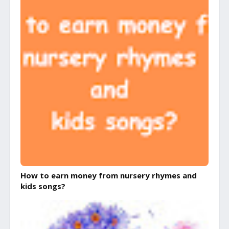
How to earn money from nursery rhymes and
kids songs?