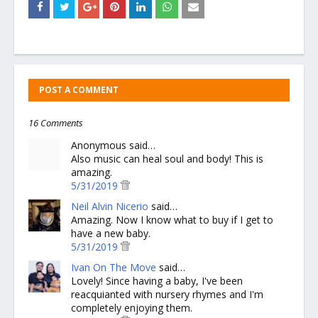
POST A COMMENT
16 Comments
Anonymous said…
Also music can heal soul and body! This is
amazing.
5/31/2019
Neil Alvin Nicerio
said…
Amazing. Now I know what to buy if I get to
have a new baby.
5/31/2019
Ivan On The Move
said…
Lovely! Since having a baby, I've been
reacquianted with nursery rhymes and I'm
completely enjoying them.