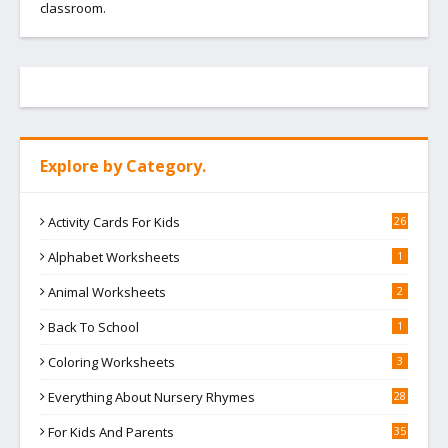
classroom.
Explore by Category.
Activity Cards For Kids
26
Alphabet Worksheets
1
Animal Worksheets
2
Back To School
1
Coloring Worksheets
3
Everything About Nursery Rhymes
28
For Kids And Parents
35