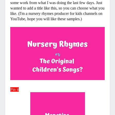
some work from what I was doing the last few days. Just
wanted to add a title like this, so you can choose what you
like. (I'm a nursery rhymes producer for kids channels on
YouTube, hope you will like these samples.)
Pin it