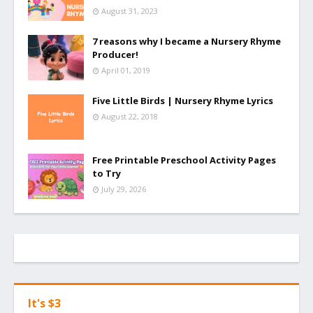
August 31, 2023
7 reasons why I became a Nursery Rhyme
Producer!
April 01, 2019
Five Little Birds | Nursery Rhyme Lyrics
August 22, 2018
Free Printable Preschool Activity Pages
to Try
July 29, 2026
It's $3