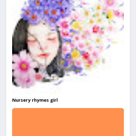
Nursery rhymes girl