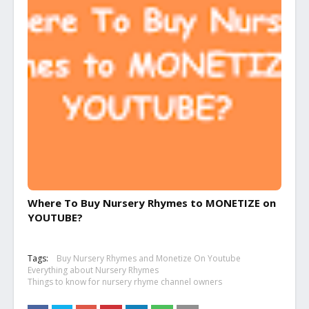
Where To Buy Nursery Rhymes to MONETIZE on
YOUTUBE?
Tags:
Buy Nursery Rhymes and Monetize On Youtube
Everything about Nursery Rhymes
Things to know for nursery rhyme channel owners