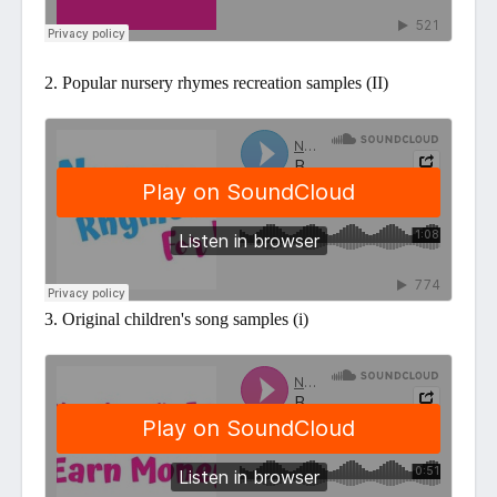
2. Popular nursery rhymes recreation samples (II)
3. Original children's song samples (i)