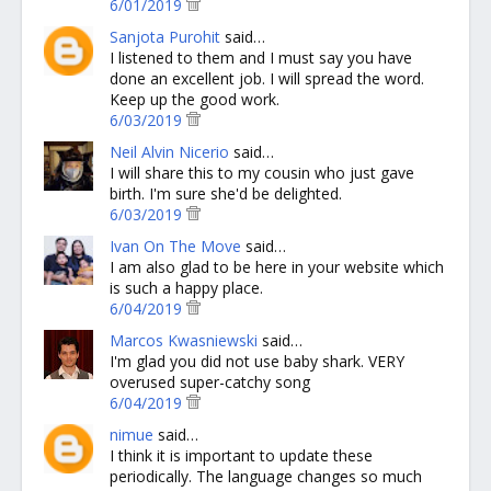
6/01/2019
Sanjota Purohit
said…
I listened to them and I must say you have
done an excellent job. I will spread the word.
Keep up the good work.
6/03/2019
Neil Alvin Nicerio
said…
I will share this to my cousin who just gave
birth. I'm sure she'd be delighted.
6/03/2019
Ivan On The Move
said…
I am also glad to be here in your website which
is such a happy place.
6/04/2019
Marcos Kwasniewski
said…
I'm glad you did not use baby shark. VERY
overused super-catchy song
6/04/2019
nimue
said…
I think it is important to update these
periodically. The language changes so much